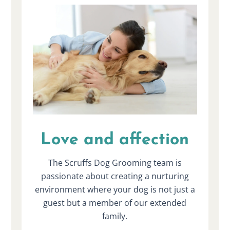
Love and affection
The Scruffs Dog Grooming team is
passionate about creating a nurturing
environment where your dog is not just a
guest but a member of our extended
family.