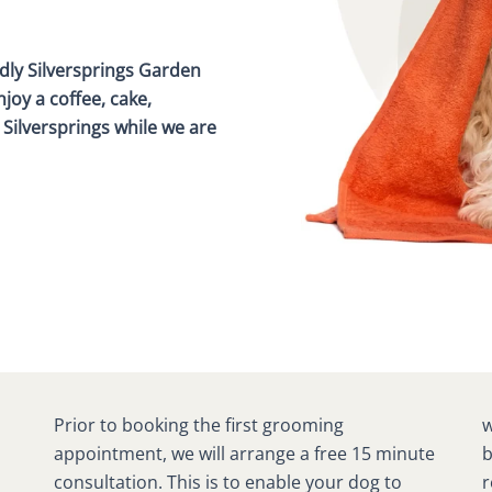
dly Silversprings Garden
joy a coffee, cake,
Silversprings while we are
Prior to booking the first grooming
would like to achieve from the groom. This will
appointment, we will arrange a free 15 minute
be recorded on your dog’s consultation
consultation. This is to enable your dog to
record so we are well prepared when you