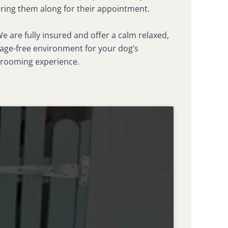
ring them along for their appointment.
e are fully insured and offer a calm relaxed,
age-free environment for your dog’s
rooming experience.