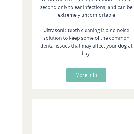
second only to ear infections, and can be
extremely uncomfortable
Ultrasonic teeth cleaning is a no noise
solution to keep some of the common
dental issues that may affect your dog at
bay.
More info