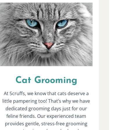
Cat Grooming
At Scruffs, we know that cats deserve a
little pampering too! That’s why we have
dedicated grooming days just for our
feline friends. Our experienced team
provides gentle, stress-free grooming