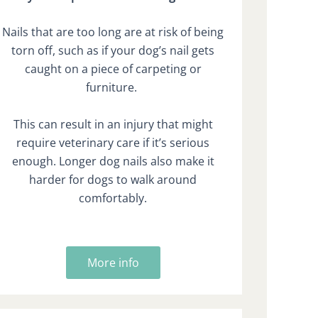
Nails that are too long are at risk of being
torn off, such as if your dog’s nail gets
caught on a piece of carpeting or
furniture.
This can result in an injury that might
require veterinary care if it’s serious
enough. Longer dog nails also make it
harder for dogs to walk around
comfortably.
More info