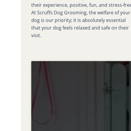
their experience, positive, fun, and stress-fre
At Scruffs Dog Grooming, the welfare of your
dog is our priority; it is absolutely essential
that your dog feels relaxed and safe on their
visit.