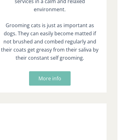
services in a calm and relaxed
environment.
Grooming cats is just as important as
dogs. They can easily become matted if
not brushed and combed regularly and
their coats get greasy from their saliva by
their constant self grooming.
More info