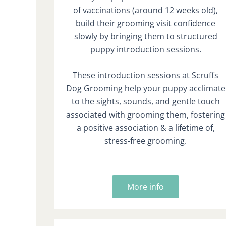
of vaccinations (around 12 weeks old),
build their grooming visit confidence
slowly by bringing them to structured
puppy introduction sessions.
These introduction sessions at Scruffs
Dog Grooming help your puppy acclimate
to the sights, sounds, and gentle touch
associated with grooming them, fostering
a positive association & a lifetime of,
stress-free grooming.
More info