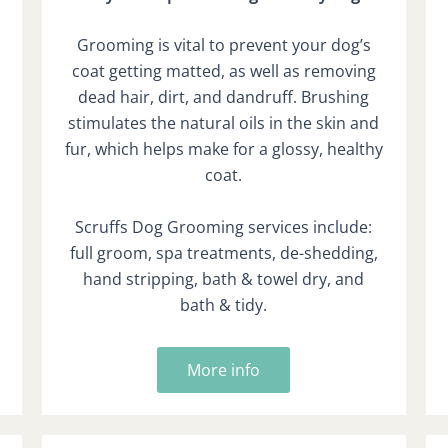
Grooming is vital to prevent your dog’s
coat getting matted, as well as removing
dead hair, dirt, and dandruff. Brushing
stimulates the natural oils in the skin and
fur, which helps make for a glossy, healthy
coat.
Scruffs Dog Grooming services include:
full groom, spa treatments, de-shedding,
hand stripping, bath & towel dry, and
bath & tidy.
More info