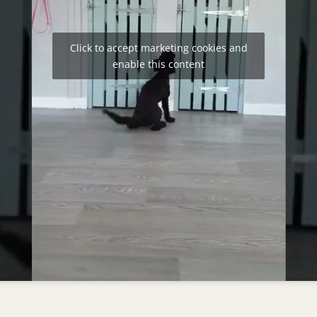
Click to accept marketing cookies and
enable this content