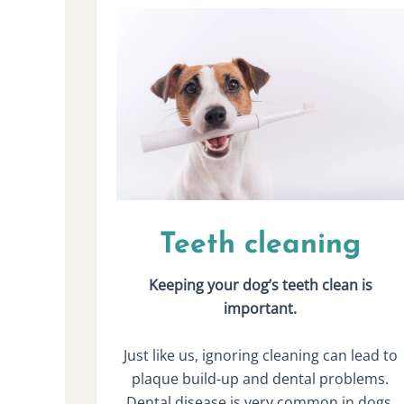
Teeth cleaning
Keeping your dog’s teeth clean is
important.
Just like us, ignoring cleaning can lead to
plaque build-up and dental problems.
Dental disease is very common in dogs,