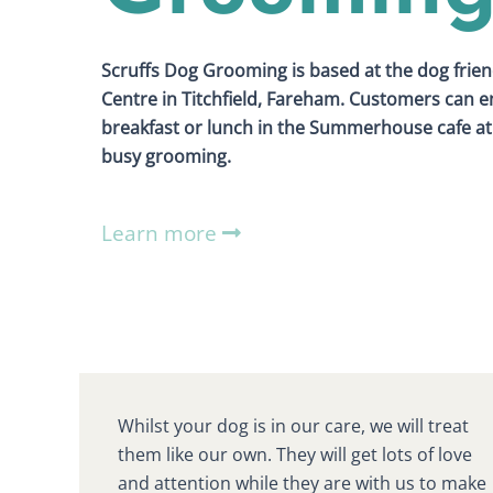
Scruffs Dog Grooming is based at the dog frien
Centre in Titchfield, Fareham. Customers can en
breakfast or lunch in the Summerhouse cafe at 
busy grooming.
Learn more
Whilst your dog is in our care, we will treat
them like our own. They will get lots of love
and attention while they are with us to make