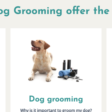
og Grooming offer the 
Dog grooming
Why is it important to groom my dog?