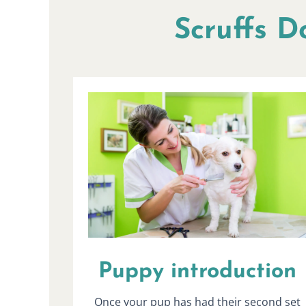
Scruffs D
Puppy introduction
Once your pup has had their second set