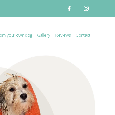
om your own dog
Gallery
Reviews
Contact