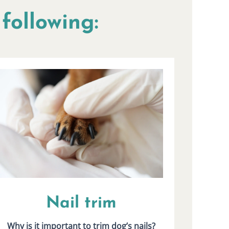
following:
Nail trim
Why is it important to trim dog’s nails?