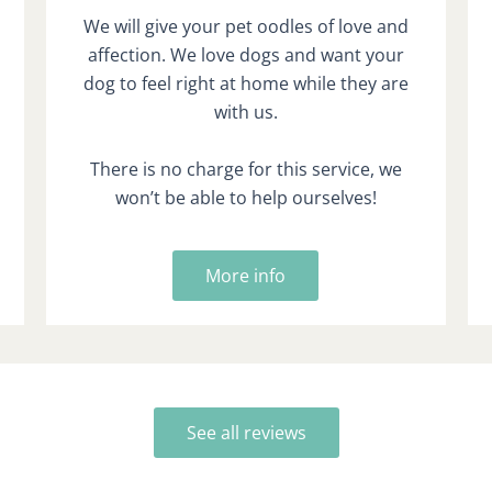
We will give your pet oodles of love and
affection. We love dogs and want your
dog to feel right at home while they are
with us.
There is no charge for this service, we
won’t be able to help ourselves!
More info
See all reviews