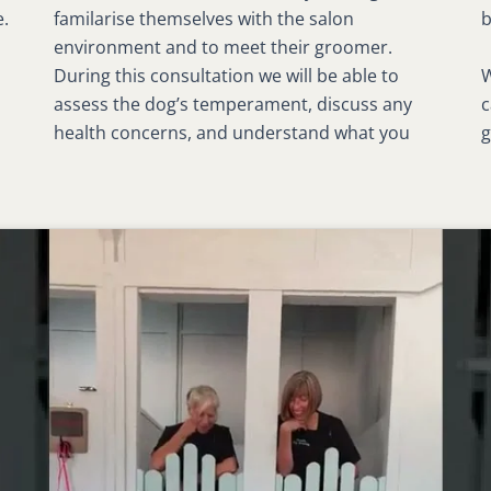
e.
familarise themselves with the salon
b
environment and to meet their groomer.
W
During this consultation we will be able to
c
assess the dog’s temperament, discuss any
g
health concerns, and understand what you