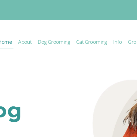
Home
About
Dog Grooming
Cat Grooming
Info
Gro
og
g